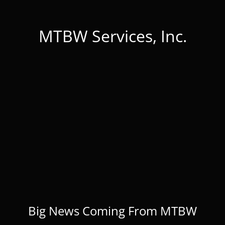
MTBW Services, Inc.
Big News Coming From MTBW