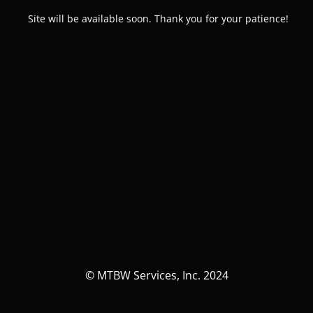
Site will be available soon. Thank you for your patience!
© MTBW Services, Inc. 2024