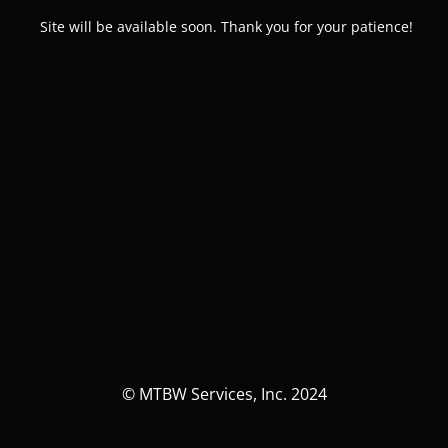
Site will be available soon. Thank you for your patience!
© MTBW Services, Inc. 2024