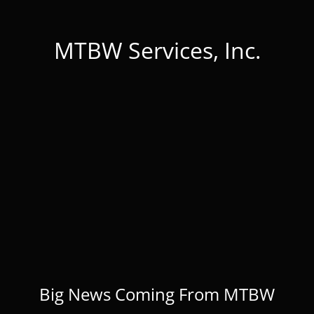
MTBW Services, Inc.
Big News Coming From MTBW