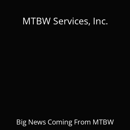
MTBW Services, Inc.
Big News Coming From MTBW