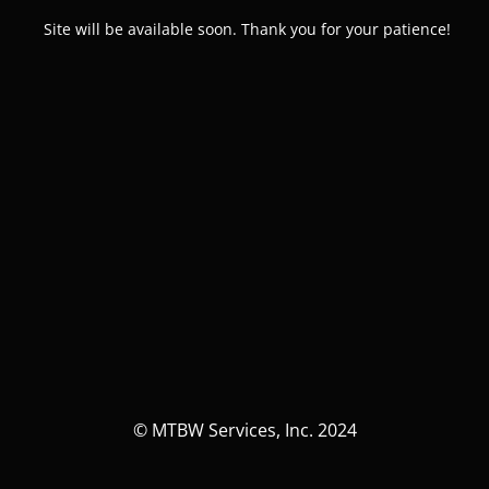
Site will be available soon. Thank you for your patience!
© MTBW Services, Inc. 2024