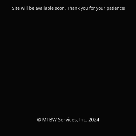
Site will be available soon. Thank you for your patience!
© MTBW Services, Inc. 2024