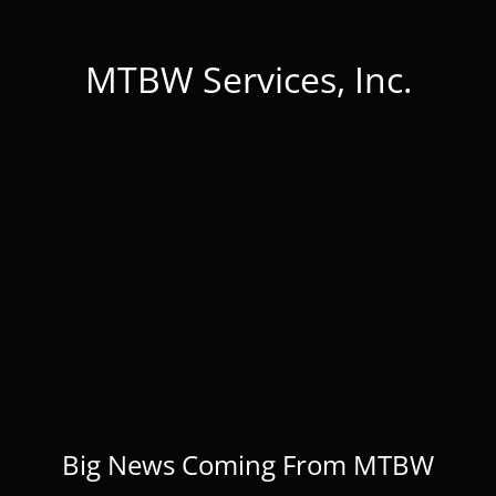
MTBW Services, Inc.
Big News Coming From MTBW