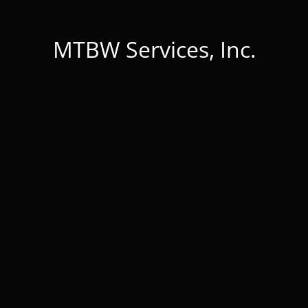
MTBW Services, Inc.