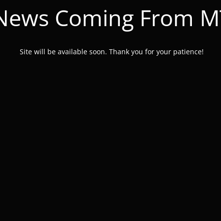
 News Coming From 
Site will be available soon. Thank you for your patience!