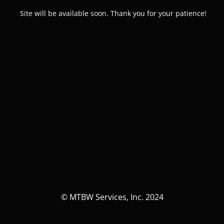
Site will be available soon. Thank you for your patience!
© MTBW Services, Inc. 2024