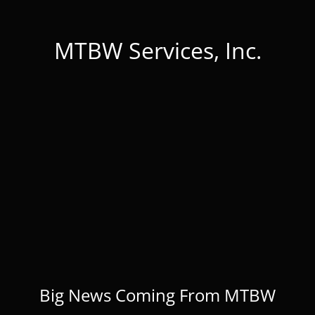
MTBW Services, Inc.
Big News Coming From MTBW