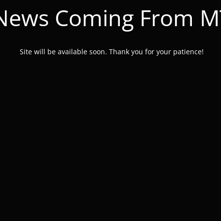
 News Coming From 
Site will be available soon. Thank you for your patience!