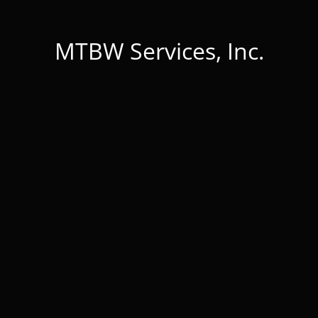
MTBW Services, Inc.