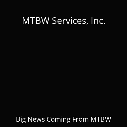
MTBW Services, Inc.
Big News Coming From MTBW