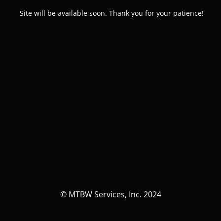
Site will be available soon. Thank you for your patience!
© MTBW Services, Inc. 2024