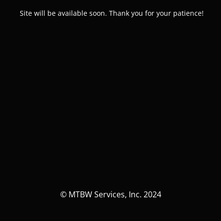
Site will be available soon. Thank you for your patience!
© MTBW Services, Inc. 2024