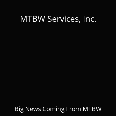
MTBW Services, Inc.
Big News Coming From MTBW