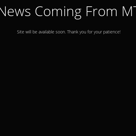
 News Coming From 
Site will be available soon. Thank you for your patience!