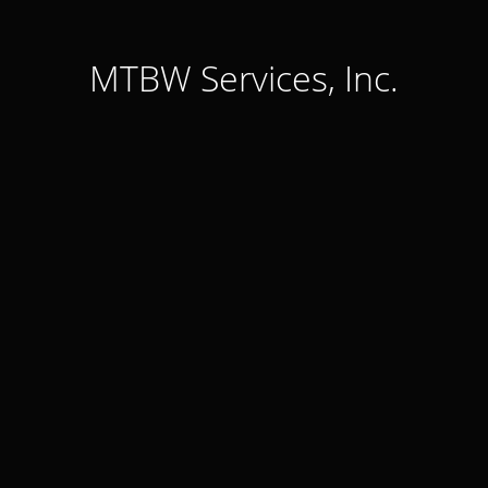
MTBW Services, Inc.