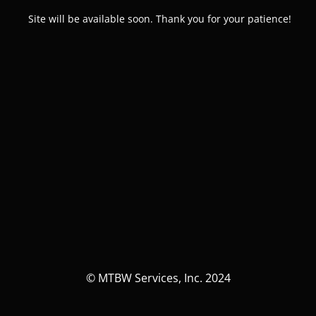
Site will be available soon. Thank you for your patience!
© MTBW Services, Inc. 2024