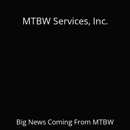
MTBW Services, Inc.
Big News Coming From MTBW