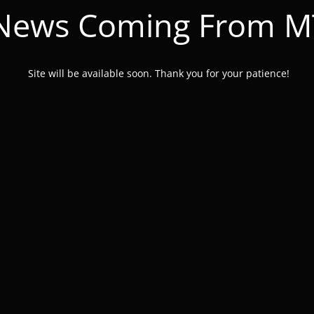
 News Coming From 
Site will be available soon. Thank you for your patience!