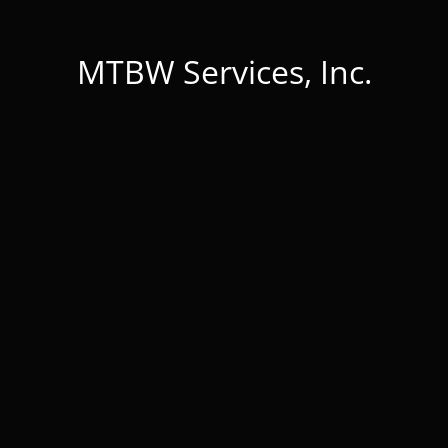
MTBW Services, Inc.