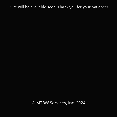
Site will be available soon. Thank you for your patience!
© MTBW Services, Inc. 2024