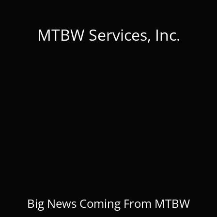
MTBW Services, Inc.
Big News Coming From MTBW