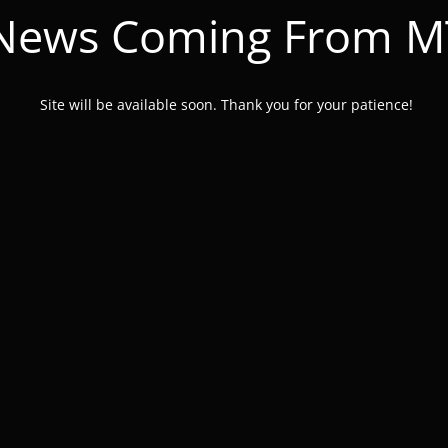
 News Coming From 
Site will be available soon. Thank you for your patience!