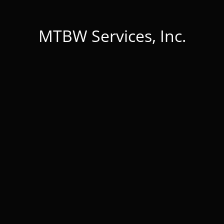
MTBW Services, Inc.