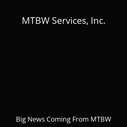
MTBW Services, Inc.
Big News Coming From MTBW