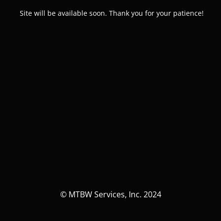
Site will be available soon. Thank you for your patience!
© MTBW Services, Inc. 2024