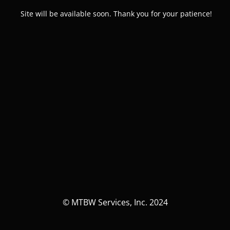
Site will be available soon. Thank you for your patience!
© MTBW Services, Inc. 2024