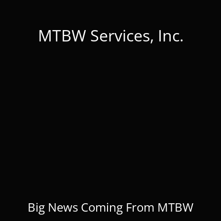
MTBW Services, Inc.
Big News Coming From MTBW