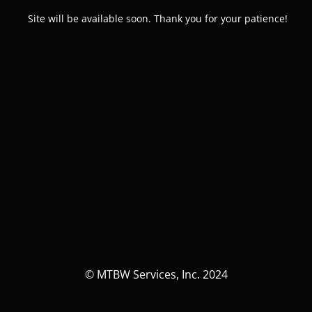
Site will be available soon. Thank you for your patience!
© MTBW Services, Inc. 2024