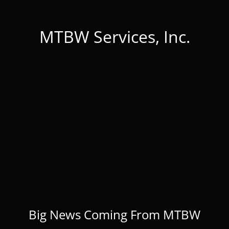
MTBW Services, Inc.
Big News Coming From MTBW