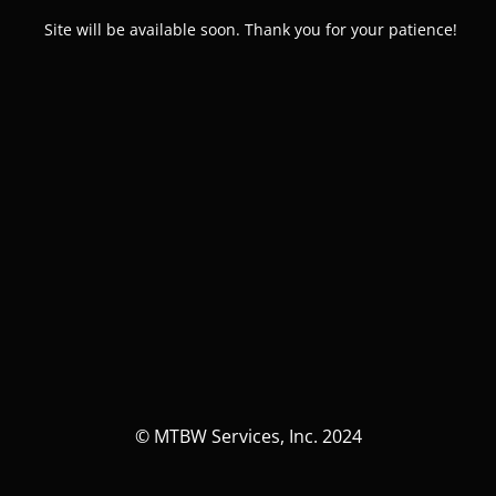
Site will be available soon. Thank you for your patience!
© MTBW Services, Inc. 2024