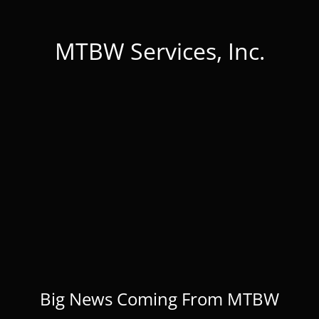
MTBW Services, Inc.
Big News Coming From MTBW