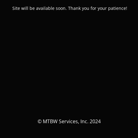
Site will be available soon. Thank you for your patience!
© MTBW Services, Inc. 2024