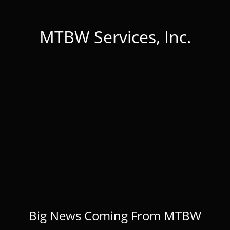
MTBW Services, Inc.
Big News Coming From MTBW