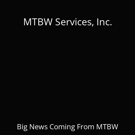
MTBW Services, Inc.
Big News Coming From MTBW