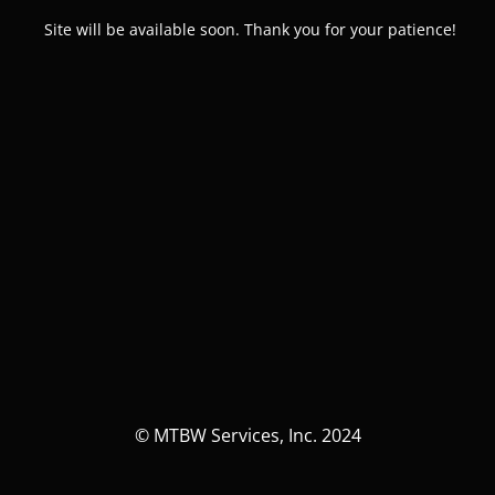
Site will be available soon. Thank you for your patience!
© MTBW Services, Inc. 2024