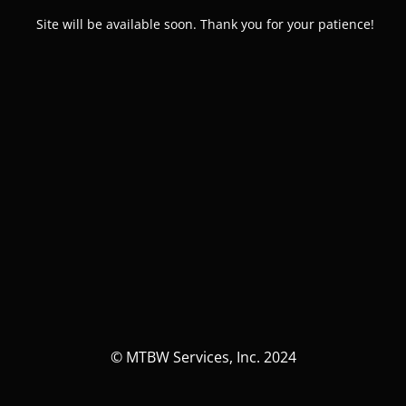
Site will be available soon. Thank you for your patience!
© MTBW Services, Inc. 2024