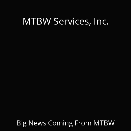
MTBW Services, Inc.
Big News Coming From MTBW