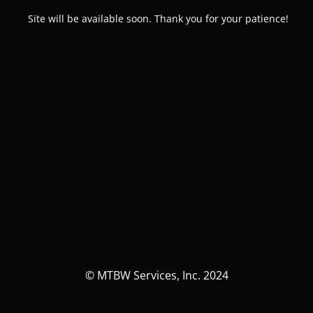
Site will be available soon. Thank you for your patience!
© MTBW Services, Inc. 2024