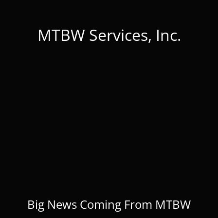
MTBW Services, Inc.
Big News Coming From MTBW