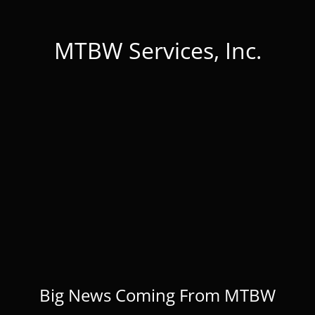
MTBW Services, Inc.
Big News Coming From MTBW