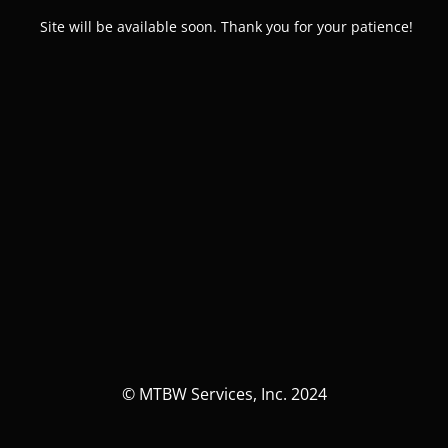
Site will be available soon. Thank you for your patience!
© MTBW Services, Inc. 2024