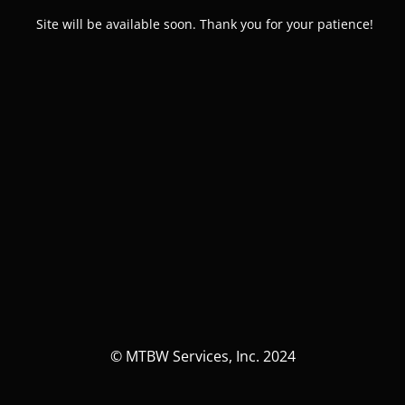
Site will be available soon. Thank you for your patience!
© MTBW Services, Inc. 2024