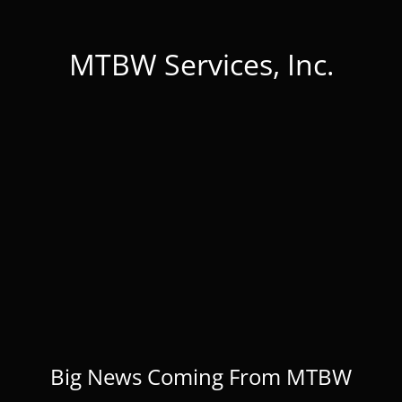
MTBW Services, Inc.
Big News Coming From MTBW