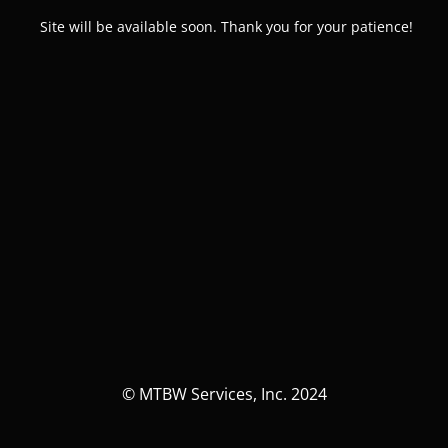
Site will be available soon. Thank you for your patience!
© MTBW Services, Inc. 2024