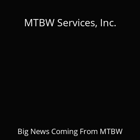
MTBW Services, Inc.
Big News Coming From MTBW