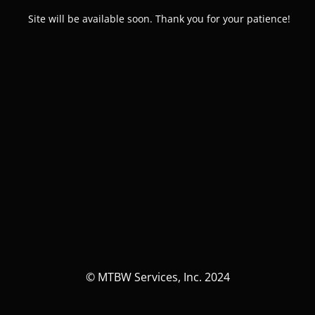
Site will be available soon. Thank you for your patience!
© MTBW Services, Inc. 2024