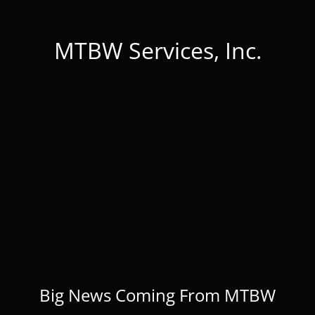
MTBW Services, Inc.
Big News Coming From MTBW