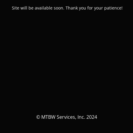
Site will be available soon. Thank you for your patience!
© MTBW Services, Inc. 2024