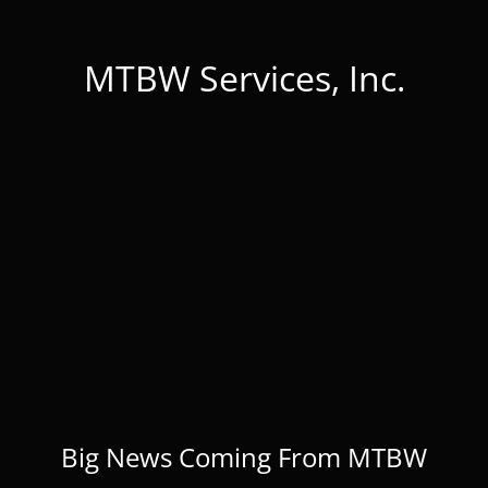
MTBW Services, Inc.
Big News Coming From MTBW