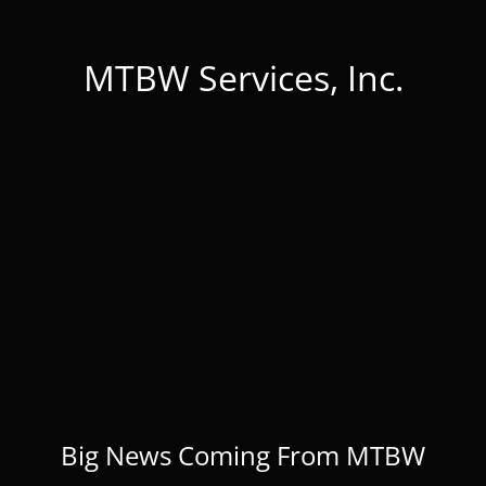
MTBW Services, Inc.
Big News Coming From MTBW