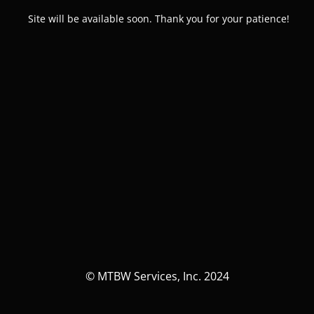
Site will be available soon. Thank you for your patience!
© MTBW Services, Inc. 2024