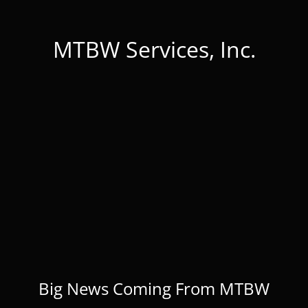
MTBW Services, Inc.
Big News Coming From MTBW