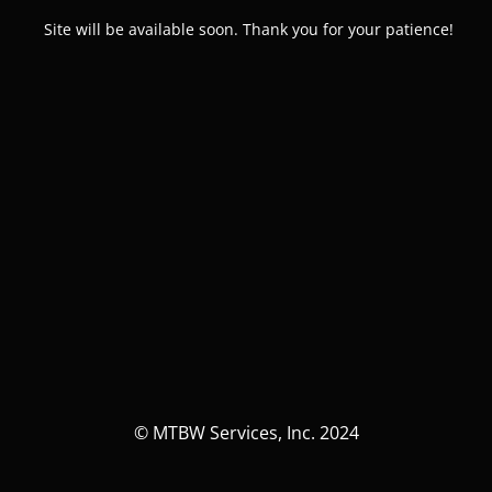
Site will be available soon. Thank you for your patience!
© MTBW Services, Inc. 2024