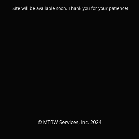
Site will be available soon. Thank you for your patience!
© MTBW Services, Inc. 2024