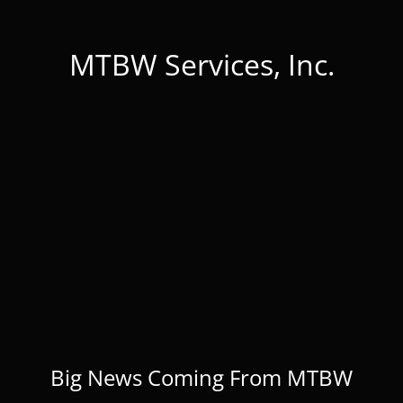
MTBW Services, Inc.
Big News Coming From MTBW