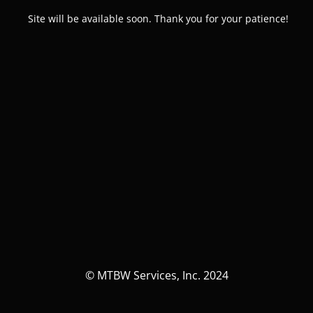
Site will be available soon. Thank you for your patience!
© MTBW Services, Inc. 2024