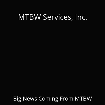
MTBW Services, Inc.
Big News Coming From MTBW