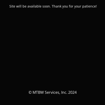
Site will be available soon. Thank you for your patience!
© MTBW Services, Inc. 2024