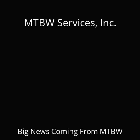
MTBW Services, Inc.
Big News Coming From MTBW