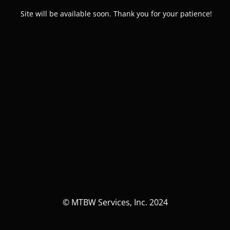
Site will be available soon. Thank you for your patience!
© MTBW Services, Inc. 2024