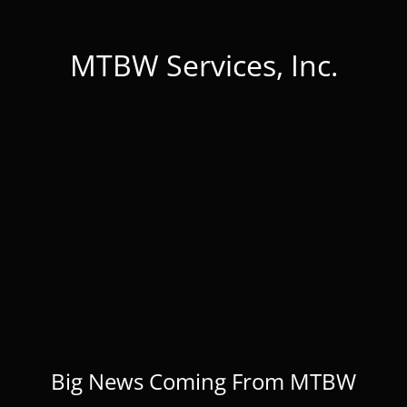
MTBW Services, Inc.
Big News Coming From MTBW