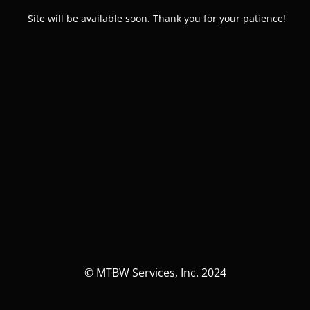
Site will be available soon. Thank you for your patience!
© MTBW Services, Inc. 2024