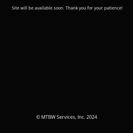
Site will be available soon. Thank you for your patience!
© MTBW Services, Inc. 2024