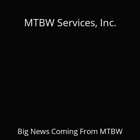
MTBW Services, Inc.
Big News Coming From MTBW