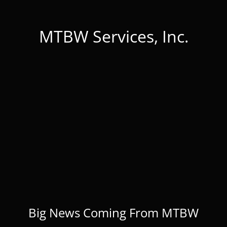
MTBW Services, Inc.
Big News Coming From MTBW