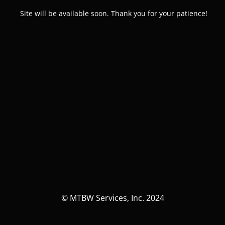
Site will be available soon. Thank you for your patience!
© MTBW Services, Inc. 2024