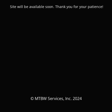
Site will be available soon. Thank you for your patience!
© MTBW Services, Inc. 2024