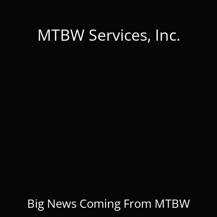
MTBW Services, Inc.
Big News Coming From MTBW