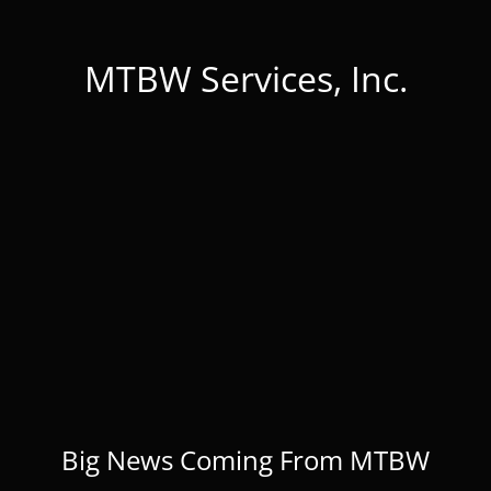
MTBW Services, Inc.
Big News Coming From MTBW