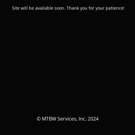
Site will be available soon. Thank you for your patience!
© MTBW Services, Inc. 2024