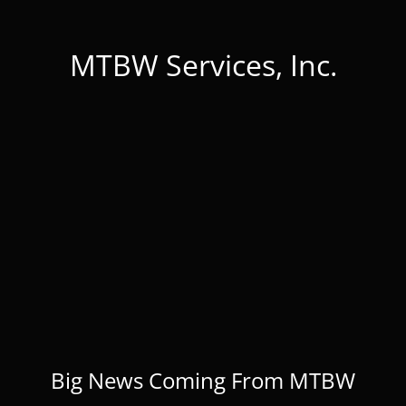
MTBW Services, Inc.
Big News Coming From MTBW