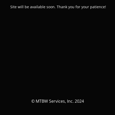
Site will be available soon. Thank you for your patience!
© MTBW Services, Inc. 2024