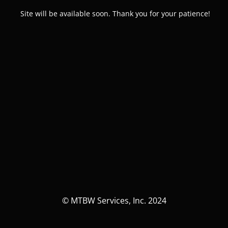
Site will be available soon. Thank you for your patience!
© MTBW Services, Inc. 2024