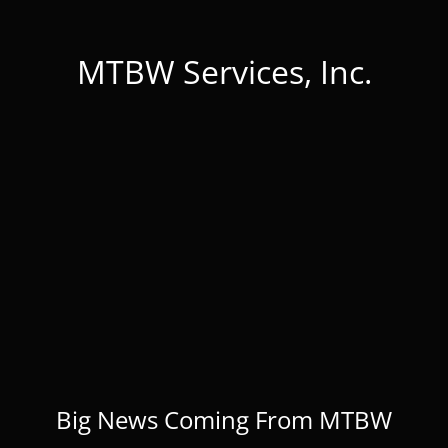
MTBW Services, Inc.
Big News Coming From MTBW